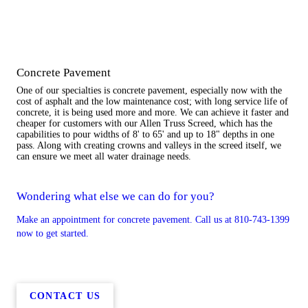
Concrete Pavement
One of our specialties is concrete pavement, especially now with the
cost of asphalt and the low maintenance cost; with long service life of
concrete, it is being used more and more. We can achieve it faster and
cheaper for customers with our Allen Truss Screed, which has the
capabilities to pour widths of 8' to 65' and up to 18" depths in one
pass. Along with creating crowns and valleys in the screed itself, we
can ensure we meet all water drainage needs.
Wondering what else we can do for you?
Make an appointment for concrete pavement. Call us at 810-743-1399
now to get started.
CONTACT US