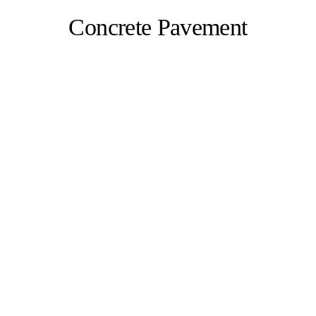
Concrete Pavement