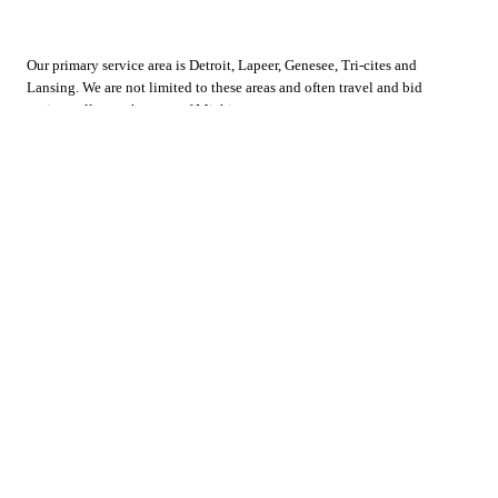
Our primary service area is Detroit, Lapeer, Genesee, Tri-cites and
Lansing. We are not limited to these areas and often travel and bid
projects all over the state of Michigan.
Home
Facebook
About Us
Employment
Services
Contact Us
Gallery