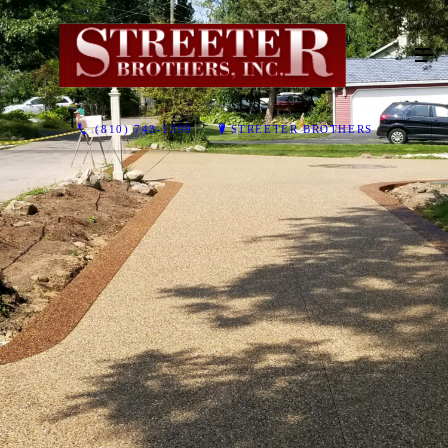
(810) 743-1399
STREETER BROTHERS