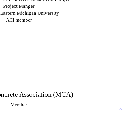
Project Manger
Eastern Michigan University
ACI member
ncrete Association (MCA)
Member