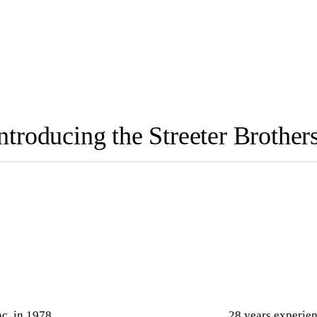
ntroducing the Streeter Brother
nc. in 1978
28 years experien