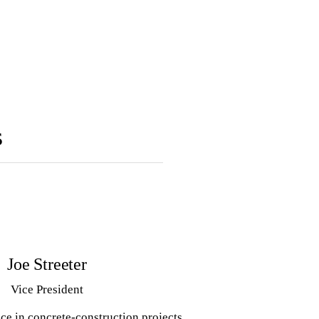
s
Joe Streeter
Vice President
ce in concrete-construction projects