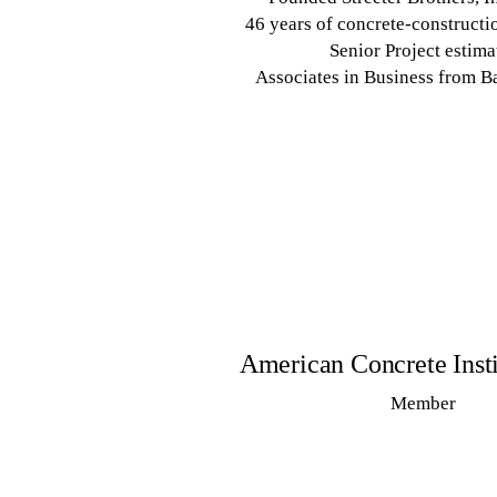
46 years of concrete-constructi
Senior Project estima
Associates in Business from B
American Concrete Insti
Member