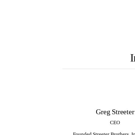
I
Greg Streeter
CEO
Founded Streeter Brothers, I