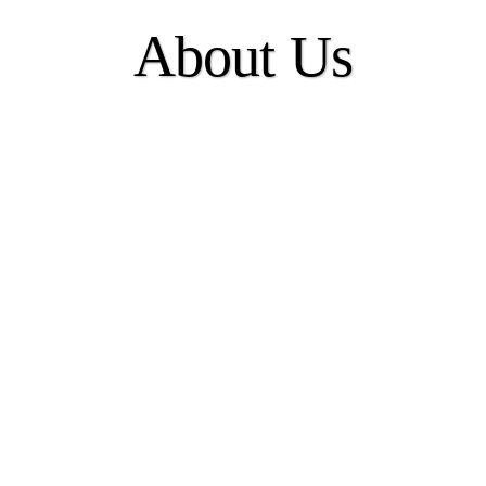
About Us