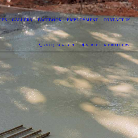
CES
GALLERY
FACEBOOK
EMPLOYMENT
CONTACT US
(810) 743-1399
STREETER BROTHERS