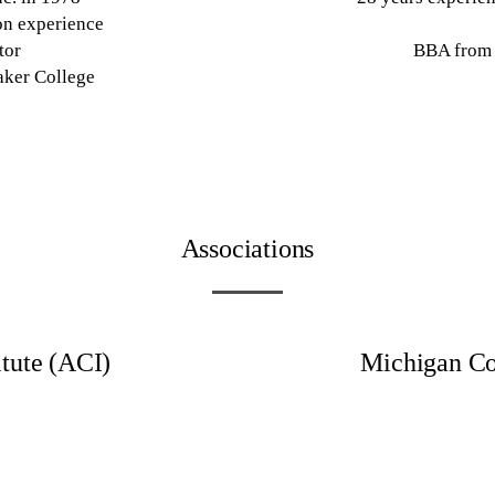
on experience
tor
BBA from 
aker College
Associations
tute (ACI)
Michigan Co