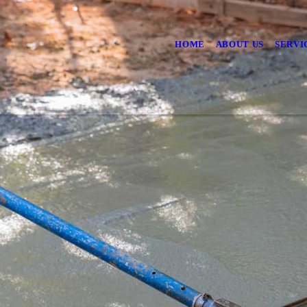
HOME
ABOUT US
SERVI